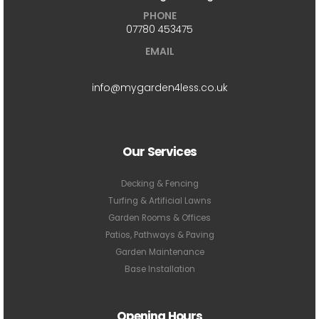
PHONE
07780 453475
EMAIL
info@mygarden4less.co.uk
Our Services
Decking & Fencing
Turfing & Artificial Lawns
Garden Rooms & Offices
Patios, Pathways & Paving
Garden Maintenance
Base Installation
Opening Hours