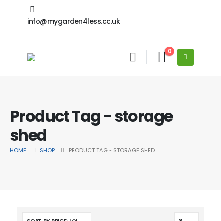
info@mygarden4less.co.uk
0
Product Tag - storage
shed
HOME
SHOP
PRODUCT TAG -
STORAGE SHED