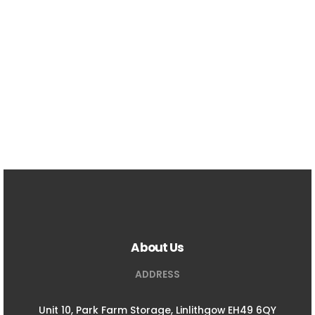
About Us
ADDRESS
Unit 10, Park Farm Storage, Linlithgow EH49 6QY