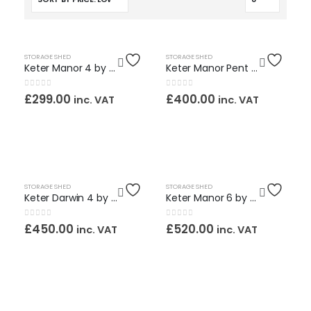
OUT OF STOCK
HOT
HOT
STORAGE SHED
STORAGE SHED
Keter Manor 4 by 3ft. Maintenance Free Shed / Assembly Service Included
Keter Manor Pent 6 by 4ft. Maintenance Free Shed / Assembly Service Included
0
out of 5
0
out of 5
£
299.00
£
400.00
inc. VAT
inc. VAT
OUT OF STOCK
STORAGE SHED
STORAGE SHED
Keter Darwin 4 by 6ft. Maintenance Free Shed / Assembly Service Included
Keter Manor 6 by 5ft. Maintenance Free Shed / Assembly Service Included
0
out of 5
0
out of 5
£
450.00
£
520.00
inc. VAT
inc. VAT
OUT OF STOCK
OUT OF STOCK