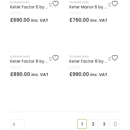
HOT
HOT
STORAGE SHED
STORAGE SHED
Keter Factor 6 by 6ft. Maintenance Free Shed / Assembly Service Included
Keter Manor 6 by 8 ft. Maintenance Free Shed including Assembly Service
0
out of 5
0
out of 5
£
690.00
£
760.00
inc. VAT
inc. VAT
HOT
STORAGE SHED
STORAGE SHED
Keter Factor 8 by 6ft. Maintenance Free Shed / Assembly Service Included
Keter Factor 8 by 8ft. Maintenance Free Shed / Assembly Service Included
0
out of 5
0
out of 5
£
890.00
£
990.00
inc. VAT
inc. VAT
1
2
3