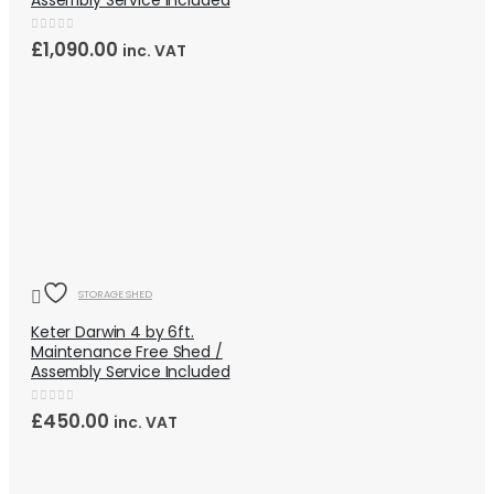
Assembly Service Included
0
out of 5
£
1,090.00
inc. VAT
QUICK VIEW
OUT OF STOCK
STORAGE SHED
Keter Darwin 4 by 6ft.
Maintenance Free Shed /
Assembly Service Included
0
out of 5
£
450.00
inc. VAT