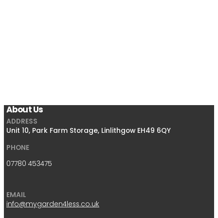
About Us
ADDRESS
Unit 10, Park Farm Storage, Linlithgow EH49 6QY
PHONE
07780 453475
EMAIL
info@mygarden4less.co.uk