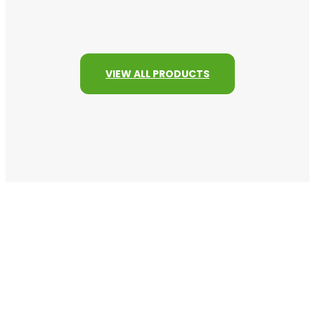
VIEW ALL PRODUCTS