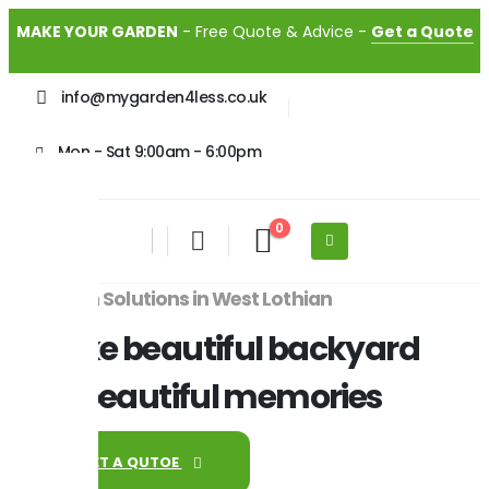
MAKE YOUR GARDEN
- Free Quote & Advice -
Get a Quote
info@mygarden4less.co.uk
Mon - Sat 9:00am - 6:00pm
0
Garden Solutions in West Lothian
Make beautiful backyard
for beautiful memories
GET A QUTOE