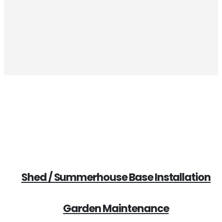
Increases your home value
Shed / Summerhouse Base Installation
Garden Maintenance