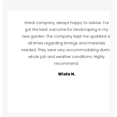
Great company, always happy to advise. I’ve
got the best outcome for landscaping in my
new garden. The company kept me updated at
all times regarding timings and materials
needed. They were very accommodating during
whole job and weather conditions. Highly
recommend.
Wiola N.