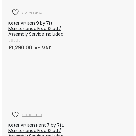
STORAGE SHED
Keter Artisan 9 by 7ft.
Maintenance Free Shed /
Assembly Service Included
0
out of 5
£
1,290.00
inc. VAT
QUICK VIEW
HOT
STORAGE SHED
Keter Artisan Pent 7 by 7ft.
Maintenance Free Shed /