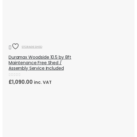
QUICK VIEW
OUT OF STOCK
STORAGE SHED
Duramax Woodside 10.5 by 8ft
Maintenance Free Shed /
Assembly Service Included
0
out of 5
£
1,090.00
inc. VAT
QUICK VIEW