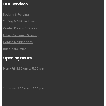
Our Services
Decking & Fencing
Turfing & Artificial Lawns
Garden Rooms & Offices
Patios, Pathways & Paving
Garden Maintenance
Base Installation
Opening Hours
Mon - Fri: 8:30 am to 5:00 pm
Saturday: 9:30 am to 1:00 pm