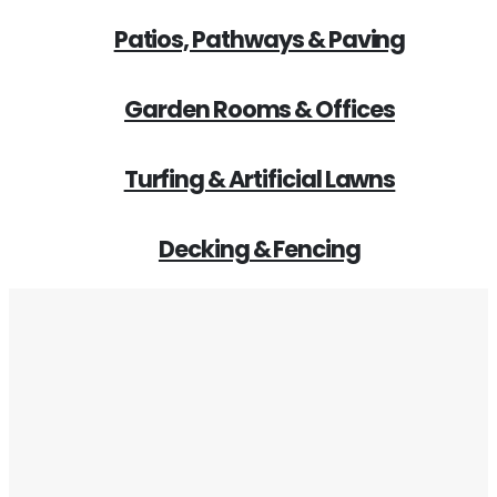
Patios, Pathways & Paving
Garden Rooms & Offices
Turfing & Artificial Lawns
Decking & Fencing