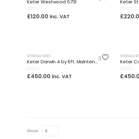
Keter Westwood 570l
0
out of 5
0
out of 5
£
120.00
£
220.
inc. VAT
OUT OF STOCK
STORAGE SHED
STORAGE B
Keter Darwin 4 by 6ft. Maintenance Free Shed / Assembly Service Included
0
out of 5
0
out of 5
£
450.00
£
450.
inc. VAT
Show: