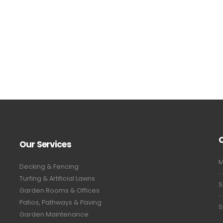
Our Services
M
Decking & Fencing
Turfing & Artificial Lawns
S
Garden Rooms & Offices
Patios, Pathways & Paving
S
Garden Maintenance