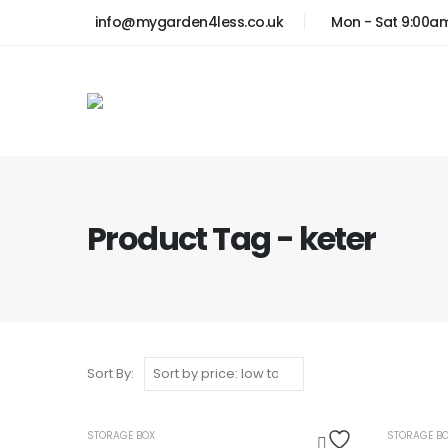
info@mygarden4less.co.uk
Mon - Sat 9:00a
Product Tag - keter
Sort By:
OUT OF STOCK
STORAGE BOX
STORAGE B