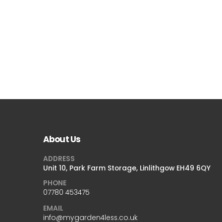
About Us
ADDRESS
Unit 10, Park Farm Storage, Linlithgow EH49 6QY
PHONE
07780 453475
EMAIL
info@mygarden4less.co.uk