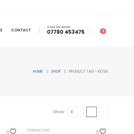
CALL US NOW
E
CONTACT
07780 453475
0
HOME
SHOP
PRODUCT TAG -
KETER
Show:
HOT
STORAGE SHED