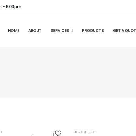
m - 6:00pm
HOME
ABOUT
SERVICES
PRODUCTS
GET A QUOT
OUT OF STOCK
HOT
OX
STORAGE SHED