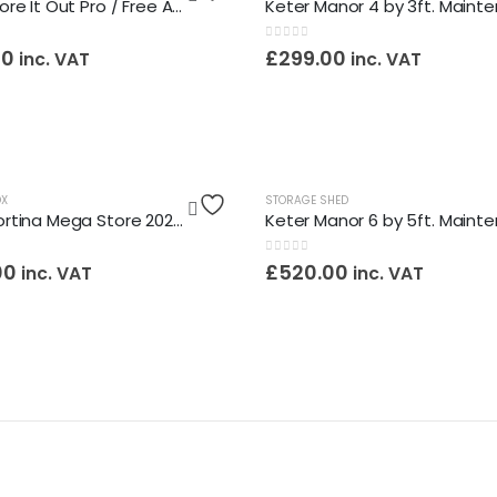
Keter Store It Out Pro / Free Assembly Service
0
out of 5
00
£
299.00
inc. VAT
inc. VAT
OX
STORAGE SHED
Keter Cortina Mega Store 2020l Maintenance Free Storage Box / Assembly Service Included
0
out of 5
00
£
520.00
inc. VAT
inc. VAT