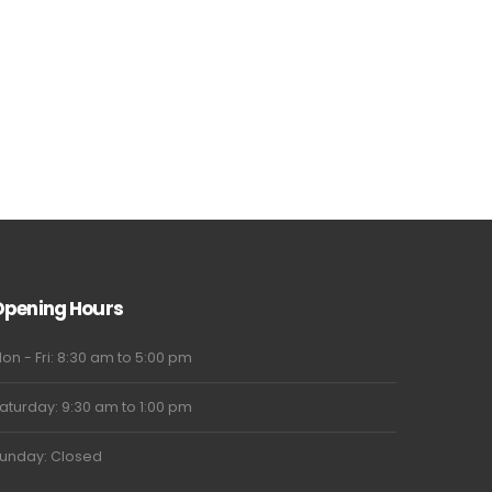
Opening Hours
on - Fri: 8:30 am to 5:00 pm
aturday: 9:30 am to 1:00 pm
unday: Closed